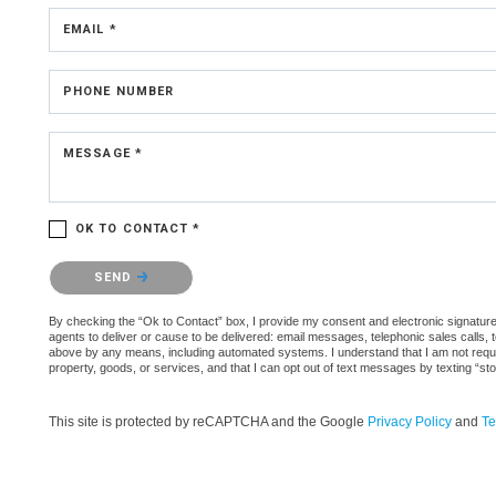
EMAIL *
PHONE NUMBER
MESSAGE *
OK TO CONTACT *
Please confirm that you are not a robot.
SEND
By checking the “Ok to Contact” box, I provide my consent and electronic signature a
agents to deliver or cause to be delivered: email messages, telephonic sales calls,
above by any means, including automated systems. I understand that I am not require
property, goods, or services, and that I can opt out of text messages by texting “
This site is protected by reCAPTCHA and the Google
Privacy Policy
and
Te