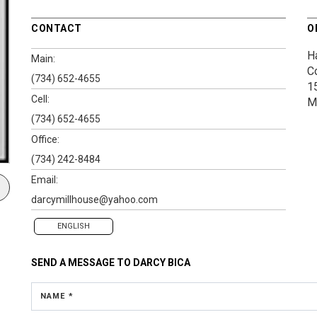
CONTACT
O
Ha
Main:
C
(734) 652-4655
1
Cell:
M
(734) 652-4655
Office:
(734) 242-8484
Email:
darcymillhouse@yahoo.com
ENGLISH
SEND A MESSAGE TO
DARCY BICA
NAME *