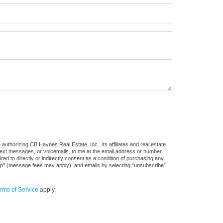
uthorizing CB Haynes Real Estate, Inc., its affiliates and real estate
 text messages, or voicemails, to me at the email address or number
d to directly or indirectly consent as a condition of purchasing any
stop” (message fees may apply), and emails by selecting “unsubscribe”.
rms of Service
apply.