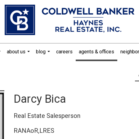
about us
blog
careers
agents & offices
neighbo
...
...
...
Darcy Bica
Real Estate Salesperson
RANAoR,LRES