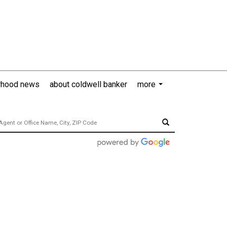
rhood news
about coldwell banker
more
...