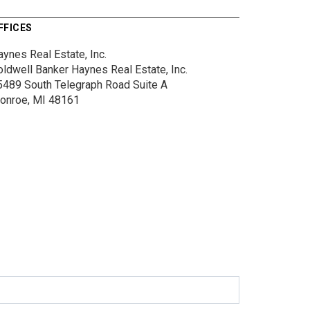
FFICES
ynes Real Estate, Inc.
oldwell Banker Haynes Real Estate, Inc.
5489 South Telegraph Road
Suite A
onroe, MI 48161