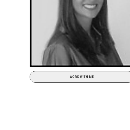
WORK WITH ME