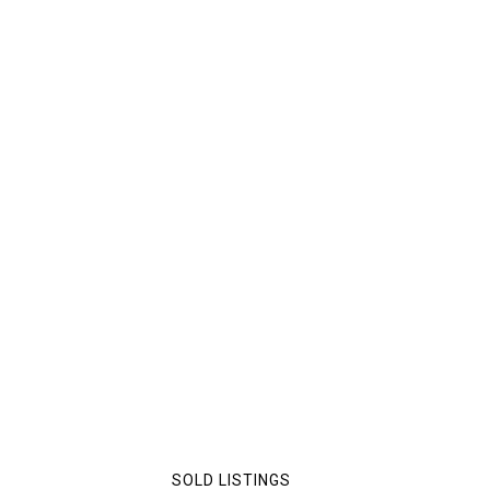
SOLD LISTINGS