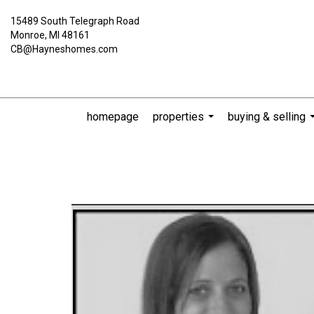
15489 South Telegraph Road
Monroe, MI 48161
CB@Hayneshomes.com
homepage
properties
buying & selling
...