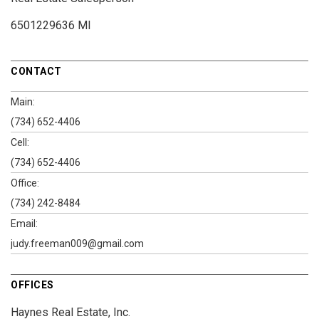
6501229636 MI
CONTACT
Main:
(734) 652-4406
Cell:
(734) 652-4406
Office:
(734) 242-8484
Email:
judy.freeman009@gmail.com
OFFICES
Haynes Real Estate, Inc.