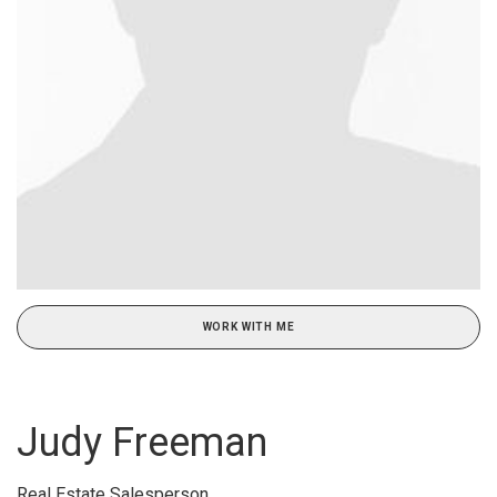
WORK WITH ME
Judy Freeman
Real Estate Salesperson