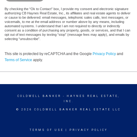
By checking the “Ok to Contact” box, I provide my consent and electronic signature
authorizing CB Haynes Real Estate, Inc., its affiliates and real estate agents to deliver
or cause to be delivered: email messages, telephonic sales calls, text messages, or
voicemails, to me at the email address or number above by any means, including
automated systems. I understand that I am not required to directly or indirectly
consent as a condition of purchasing any property, goods, or services, and that I can
opt out of text messages by texting “stop” (message fees may apply), and emails by
selecting “unsubscribe”.
This site is protected by reCAPTCHA and the Google
Privacy Policy
and
Terms of Service
apply.
COLDWELL BANKER
- HAYNES REAL ESTATE,
INC.
© 2026 COLDWELL BANKER REAL ESTATE LLC
TERMS OF USE
|
PRIVACY POLICY