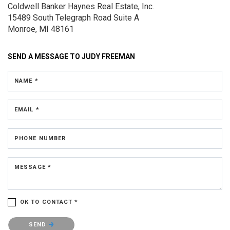
Coldwell Banker Haynes Real Estate, Inc.
15489 South Telegraph Road
Suite A
Monroe, MI 48161
SEND A MESSAGE TO
JUDY FREEMAN
NAME *
EMAIL *
PHONE NUMBER
MESSAGE *
OK TO CONTACT *
Please confirm that you are not a robot.
SEND