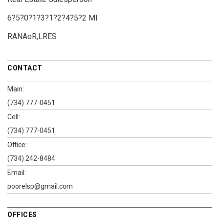
6?5?0?1?3?1?2?4?5?2 MI
RANAoR,LRES
CONTACT
Main:
(734) 777-0451
Cell:
(734) 777-0451
Office:
(734) 242-8484
Email:
poorelsp@gmail.com
OFFICES