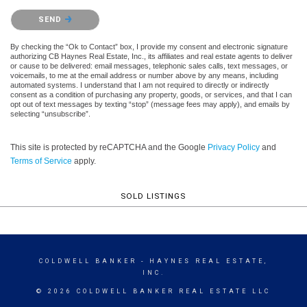
Please confirm that you are not a robot.
SEND
By checking the “Ok to Contact” box, I provide my consent and electronic signature
authorizing CB Haynes Real Estate, Inc., its affiliates and real estate agents to deliver
or cause to be delivered: email messages, telephonic sales calls, text messages, or
voicemails, to me at the email address or number above by any means, including
automated systems. I understand that I am not required to directly or indirectly
consent as a condition of purchasing any property, goods, or services, and that I can
opt out of text messages by texting “stop” (message fees may apply), and emails by
selecting “unsubscribe”.
This site is protected by reCAPTCHA and the Google
Privacy Policy
and
Terms of Service
apply.
SOLD LISTINGS
COLDWELL BANKER
- HAYNES REAL ESTATE,
INC.
© 2026 COLDWELL BANKER REAL ESTATE LLC