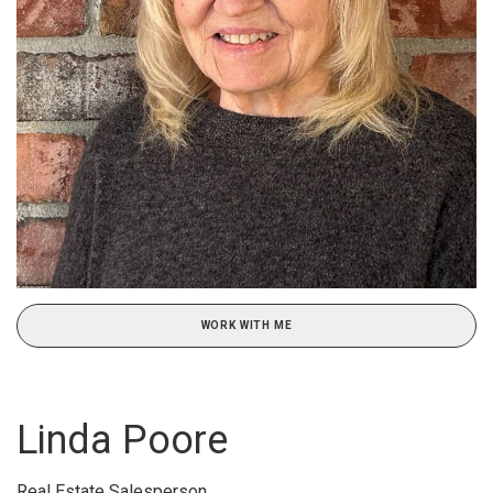
WORK WITH ME
Linda Poore
Real Estate Salesperson