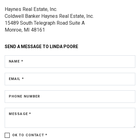
Haynes Real Estate, Inc.
Coldwell Banker Haynes Real Estate, Inc.
15489 South Telegraph Road
Suite A
Monroe, MI 48161
SEND A MESSAGE TO
LINDA POORE
NAME *
EMAIL *
PHONE NUMBER
MESSAGE *
OK TO CONTACT *