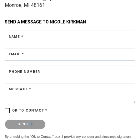
Monroe, MI 48161
SEND A MESSAGE TO
NICOLE KIRKMAN
NAME *
EMAIL *
PHONE NUMBER
MESSAGE *
OK TO CONTACT *
Please confirm that you are not a robot.
SEND
By checking the “Ok to Contact” box, I provide my consent and electronic signature