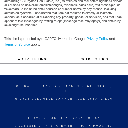
authorizing CB Haynes Real Estate, Inc., its affiliates and real estate agents to deliver
or cause to be delivered: email messages, telephonic sales calls, text messages, or
voicemails, to me at the email address or number above by any means, including
automated systems. I understand that I am not required to directly or indirectly
consent as a condition of purchasing any property, goods, or services, and that I can
opt out of text messages by texting “stop” (message fees may apply), and emails by
selecting “unsubscribe”.
This site is protected by reCAPTCHA and the Google
Privacy Policy
and
Terms of Service
apply.
ACTIVE LISTINGS
SOLD LISTINGS
COLDWELL BANKER
- HAYNES REAL ESTATE,
INC.
© 2026 COLDWELL BANKER REAL ESTATE LLC
TERMS OF USE
|
PRIVACY POLICY
ACCESSIBILITY STATEMENT
|
FAIR HOUSING