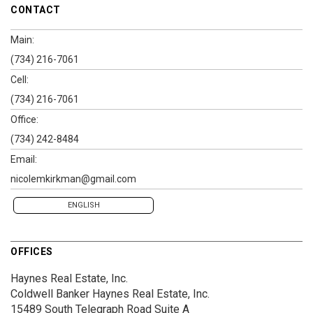
CONTACT
Main:
(734) 216-7061
Cell:
(734) 216-7061
Office:
(734) 242-8484
Email:
nicolemkirkman@gmail.com
ENGLISH
OFFICES
Haynes Real Estate, Inc.
Coldwell Banker Haynes Real Estate, Inc.
15489 South Telegraph Road
Suite A