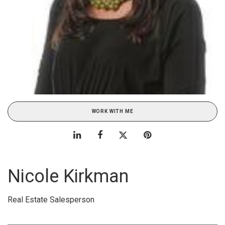
WORK WITH ME
Nicole Kirkman
Real Estate Salesperson