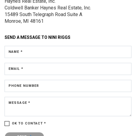
Haynes Real Estate, Inc.
Coldwell Banker Haynes Real Estate, Inc.
15489 South Telegraph Road
Suite A
Monroe, MI 48161
SEND A MESSAGE TO
NINI RIGGS
NAME *
EMAIL *
PHONE NUMBER
MESSAGE *
OK TO CONTACT *
Please confirm that you are not a robot.