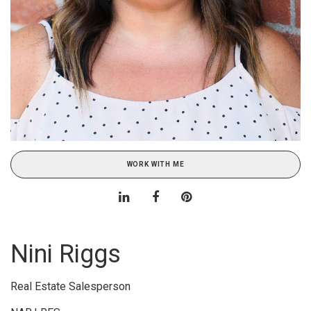
WORK WITH ME
Nini Riggs
Real Estate Salesperson