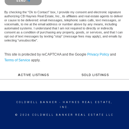
SEND
By checking the “Ok to Contact” box, I provide my consent and electronic signature
authorizing CB Haynes Real Estate, Inc., its affiliates and real estate agents to deliver
or cause to be delivered: email messages, telephonic sales calls, text messages, or
voicemails, to me at the email address or number above by any means, including
automated systems. I understand that I am not required to directly or indirectly
consent as a condition of purchasing any property, goods, or services, and that I can
opt out of text messages by texting “stop” (message fees may apply), and emails by
selecting “unsubscribe”.
This site is protected by reCAPTCHA and the Google
Privacy Policy
and
Terms of Service
apply.
ACTIVE LISTINGS
SOLD LISTINGS
COLDWELL BANKER
- HAYNES REAL ESTATE,
INC.
© 2026 COLDWELL BANKER REAL ESTATE LLC