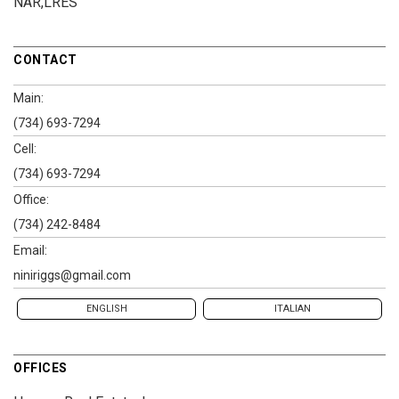
NAR,LRES
CONTACT
Main:
(734) 693-7294
Cell:
(734) 693-7294
Office:
(734) 242-8484
Email:
niniriggs@gmail.com
ENGLISH
ITALIAN
OFFICES