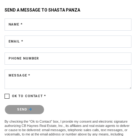
SEND A MESSAGE TO
SHASTA PANZA
NAME *
EMAIL *
PHONE NUMBER
MESSAGE *
OK TO CONTACT *
Please confirm that you are not a robot.
SEND
By checking the “Ok to Contact” box, I provide my consent and electronic signature
authorizing CB Haynes Real Estate, Inc., its affiliates and real estate agents to deliver
or cause to be delivered: email messages, telephonic sales calls, text messages, or
voicemails, to me at the email address or number above by any means, including