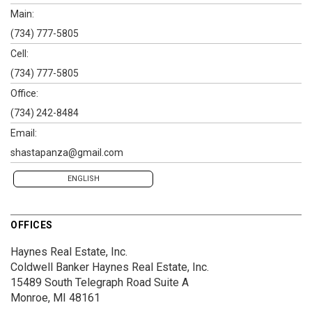
Main:
(734) 777-5805
Cell:
(734) 777-5805
Office:
(734) 242-8484
Email:
shastapanza@gmail.com
ENGLISH
OFFICES
Haynes Real Estate, Inc.
Coldwell Banker Haynes Real Estate, Inc.
15489 South Telegraph Road
Suite A
Monroe, MI 48161