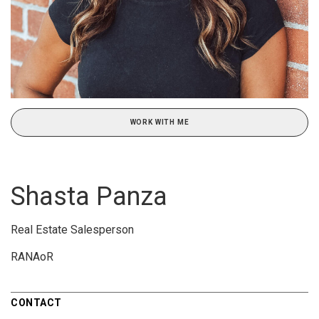
WORK WITH ME
Shasta Panza
Real Estate Salesperson
RANAoR
CONTACT