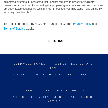
automated systems. I understand that I am not required to directly or indirectly
consent as a condition of purchasing any property, goods, or services, and that I can
opt out of text messages by texting “stop” (message fees may apply), and emails by
selecting “unsubscribe”.
This site is protected by reCAPTCHA and the Google
Privacy Policy
and
Terms of Service
apply.
SOLD LISTINGS
COLDWELL BANKER
- HAYNES REAL ESTATE,
INC.
© 2026 COLDWELL BANKER REAL ESTATE LLC
TERMS OF USE
|
PRIVACY POLICY
ACCESSIBILITY STATEMENT
|
FAIR HOUSING
NOTICE