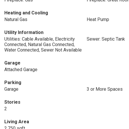
Heating and Cooling
Natural Gas
Heat Pump
Utility Information
Utilities: Cable Available, Electricity
Sewer: Septic Tank
Connected, Natural Gas Connected,
Water Connected, Sewer Not Available
Garage
Attached Garage
Parking
Garage
3 or More Spaces
Stories
2
Living Area
2,750 sqft