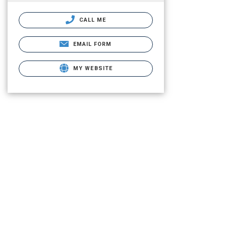
CALL ME
EMAIL FORM
MY WEBSITE