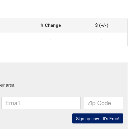
% Change
$ (+/-)
-
-