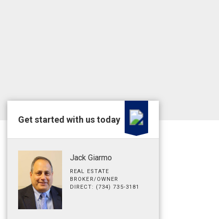
Get started with us today
Jack Giarmo
REAL ESTATE
BROKER/OWNER
DIRECT: (734) 735-3181