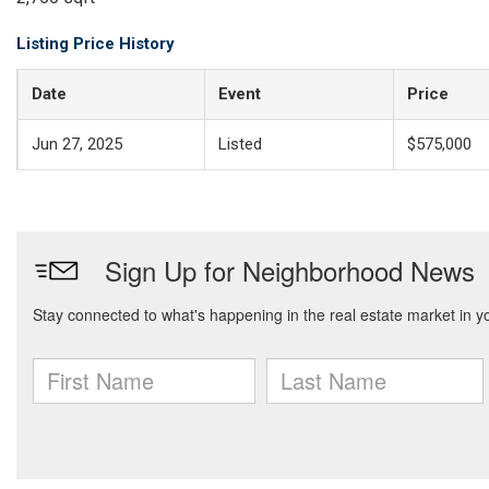
Listing Price History
Date
Event
Price
Jun 27, 2025
Listed
$575,000