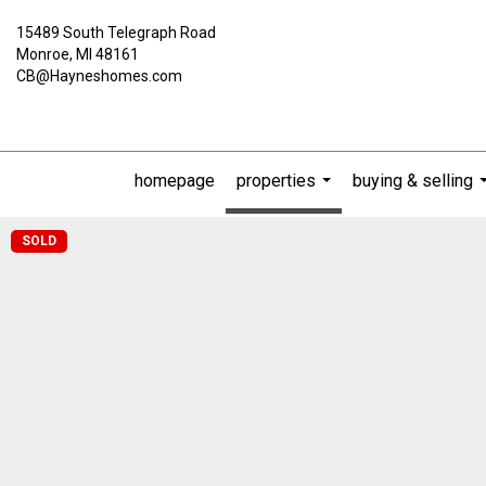
15489 South Telegraph Road
Monroe, MI 48161
CB@Hayneshomes.com
homepage
properties
buying & selling
...
SOLD