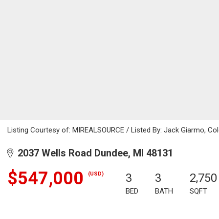
Listing Courtesy of: MIREALSOURCE / Listed By: Jack Giarmo, Cold
2037 Wells Road Dundee, MI 48131
$547,000
(USD)
3
3
2,750
BED
BATH
SQFT