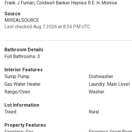
Frank J Furnari, Coldwell Banker Haynes R.E. In Monroe
Source
MIREALSOURCE
Last checked Aug 7 2026 at 8:34 PM UTC
Bathroom Details
Full Bathrooms: 3
Interior Features
Sump Pump
Dishwasher
Gas Water Heater
Laundry: Main Level
Range/Oven
Washer
Lot Information
Treed
Rural
Property Features
Fireplace: Gas
Fireplace: Great Roo