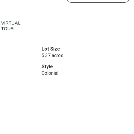
Lot Size
5.37 acres
Style
Colonial