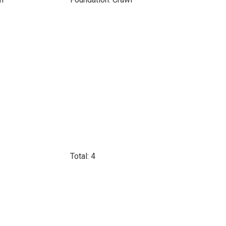
Total: 4