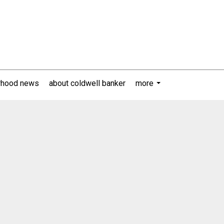
rhood news
about coldwell banker
more
...