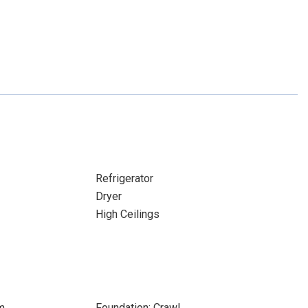
Refrigerator
Dryer
High Ceilings
m
Foundation: Crawl