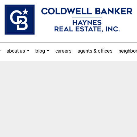
about us
blog
careers
agents & offices
neighbo
...
...
...