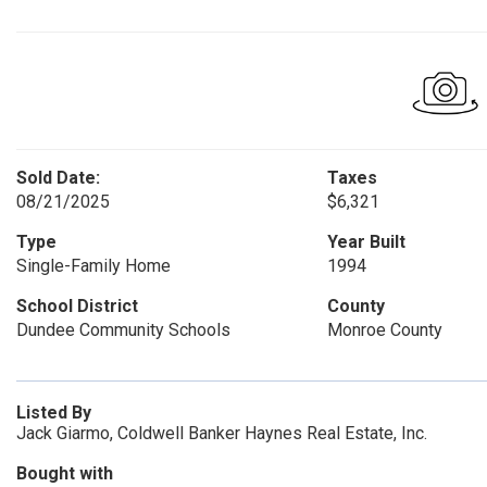
Sold Date:
Taxes
08/21/2025
$6,321
Type
Year Built
Single-Family Home
1994
School District
County
Dundee Community Schools
Monroe County
Listed By
Jack Giarmo, Coldwell Banker Haynes Real Estate, Inc.
Bought with