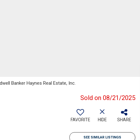
well Banker Haynes Real Estate, Inc.
Sold on 08/21/2025
FAVORITE
HIDE
SHARE
SEE SIMILAR LISTINGS