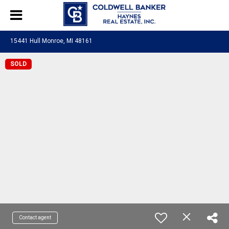
15441 Hull Monroe, MI 48161
SOLD
Contact agent