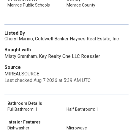
Monroe Public Schools
Monroe County
Listed By
Cheryl Marino, Coldwell Banker Haynes Real Estate, Inc.
Bought with
Misty Grantham, Key Realty One LLC Roessler
Source
MIREALSOURCE
Last checked Aug 7 2026 at 5:39 AM UTC
Bathroom Details
Full Bathroom: 1
Half Bathroom: 1
Interior Features
Dishwasher
Microwave