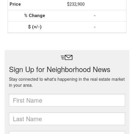
$232,900
-
-