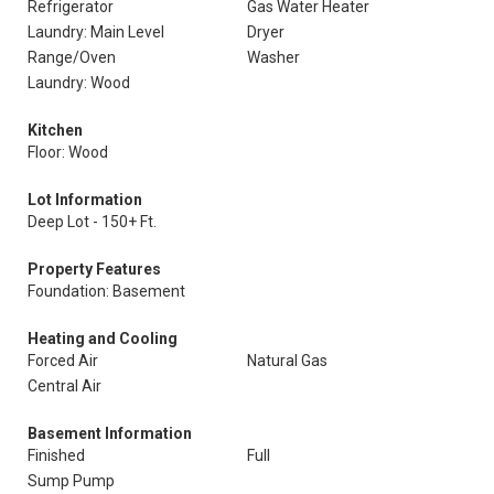
Refrigerator
Gas Water Heater
Laundry: Main Level
Dryer
Range/Oven
Washer
Laundry: Wood
Kitchen
Floor: Wood
Lot Information
Deep Lot - 150+ Ft.
Property Features
Foundation: Basement
Heating and Cooling
Forced Air
Natural Gas
Central Air
Basement Information
Finished
Full
Sump Pump