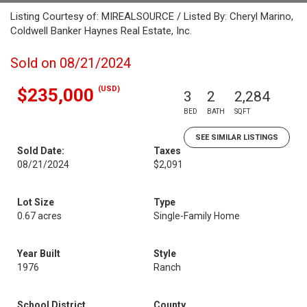
Listing Courtesy of: MIREALSOURCE / Listed By: Cheryl Marino,
Coldwell Banker Haynes Real Estate, Inc.
Sold on 08/21/2024
(USD)
$235,000
3
2
2,284
BED
BATH
SQFT
SEE SIMILAR LISTINGS
Sold Date:
Taxes
08/21/2024
$2,091
Lot Size
Type
0.67 acres
Single-Family Home
Year Built
Style
1976
Ranch
School District
County