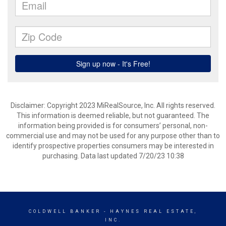
Disclaimer: Copyright 2023 MiRealSource, Inc. All rights reserved.
This information is deemed reliable, but not guaranteed. The
information being provided is for consumers’ personal, non-
commercial use and may not be used for any purpose other than to
identify prospective properties consumers may be interested in
purchasing. Data last updated 7/20/23 10:38
COLDWELL BANKER
- HAYNES REAL ESTATE,
INC.