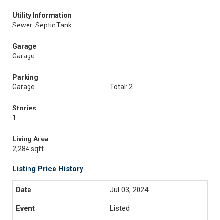
Utility Information
Sewer: Septic Tank
Garage
Garage
Parking
Garage
Total: 2
Stories
1
Living Area
2,284 sqft
Listing Price History
Jul 03, 2024
Listed