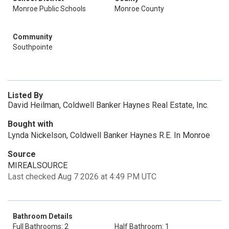
Monroe Public Schools
Monroe County
Community
Southpointe
Listed By
David Heilman, Coldwell Banker Haynes Real Estate, Inc.
Bought with
Lynda Nickelson, Coldwell Banker Haynes R.E. In Monroe
Source
MIREALSOURCE
Last checked Aug 7 2026 at 4:49 PM UTC
Bathroom Details
Full Bathrooms: 2
Half Bathroom: 1