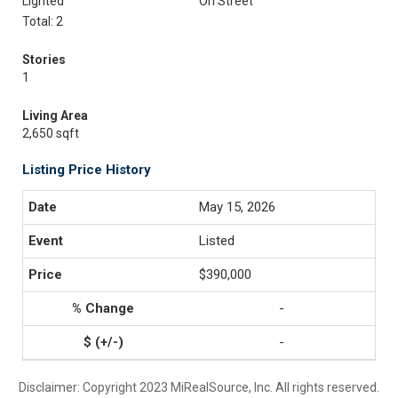
Lighted
On Street
Total: 2
Stories
1
Living Area
2,650 sqft
Listing Price History
May 15, 2026
Listed
$390,000
-
-
Disclaimer: Copyright 2023 MiRealSource, Inc. All rights reserved.