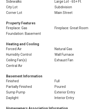
Sidewalks
Large Lot - 65+ Ft.
City Lot
Subdivision
Corner Lot
Main Street
Property Features
Fireplace: Gas
Fireplace: Great Room
Foundation: Basement
Heating and Cooling
Forced Air
Natural Gas
Humidity Control
Wall Furnace
Ceiling Fan(s)
Exhaust Fan
Central Air
Basement Information
Finished
Full
Partially Finished
Poured
Sump Pump
Exterior Entry
Daylight
Interior Entry
Homeowners Association Information