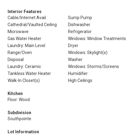
Interior Features
Cable/Internet Avail.
Sump Pump
Cathedral/Vaulted Ceiling
Dishwasher
Microwave
Refrigerator
Gas Water Heater
Windows: Window Treatments
Laundry: Main Level
Dryer
Range/Oven
Windows: Skylight(s)
Disposal
Washer
Laundry: Ceramic
Windows: Storms/Screens
Tankless Water Heater
Humidifier
Walk-In Closet(s)
High Ceilings
Kitchen
Floor: Wood
Subdivision
Southpointe
Lot Information