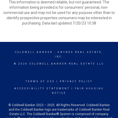
This information is deemed reliable, but not guaranteed. The
information being provided is for consumers’ personal, non-
commercial use and may not be used for any purpose other than to
identify prospective properties consumers may be interested in
purchasing. Data last updated 7/20/23 10:38
COLDWELL BANKER
- HAYNES REAL ESTATE,
INC.
© 2026 COLDWELL BANKER REAL ESTATE LLC
TERMS OF USE
|
PRIVACY POLICY
ACCESSIBILITY STATEMENT
|
FAIR HOUSING
NOTICE
© Coldwell Banker 2023 – 2025. All Rights Reserved. Coldwell Banker
and the Coldwell Banker logo are trademarks of Coldwell Banker Real
Estate LLC. The Coldwell Banker® System is comprised of company