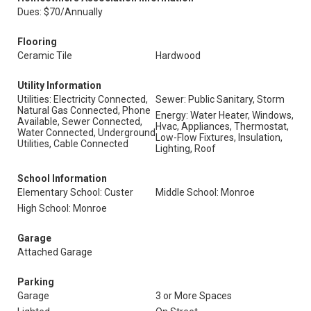
Dues: $70/Annually
Flooring
Ceramic Tile
Hardwood
Utility Information
Utilities: Electricity Connected,
Sewer: Public Sanitary, Storm
Natural Gas Connected, Phone
Energy: Water Heater, Windows,
Available, Sewer Connected,
Hvac, Appliances, Thermostat,
Water Connected, Underground
Low-Flow Fixtures, Insulation,
Utilities, Cable Connected
Lighting, Roof
School Information
Elementary School: Custer
Middle School: Monroe
High School: Monroe
Garage
Attached Garage
Parking
Garage
3 or More Spaces