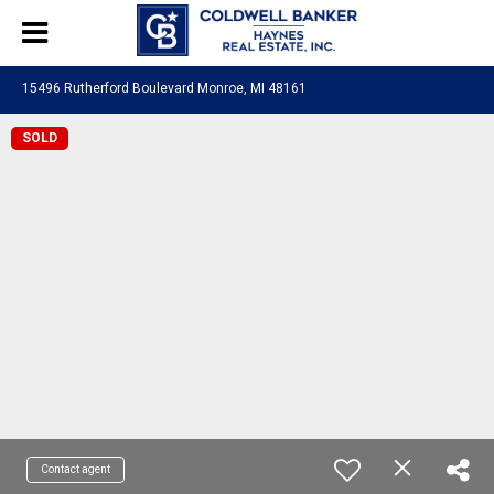
15496 Rutherford Boulevard Monroe, MI 48161
SOLD
Contact agent