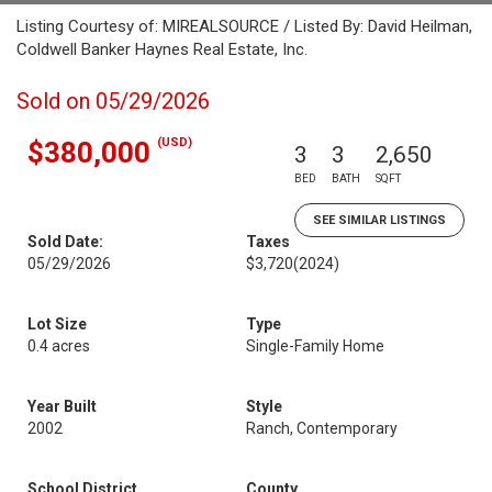
Listing Courtesy of: MIREALSOURCE / Listed By: David Heilman,
Coldwell Banker Haynes Real Estate, Inc.
Sold on 05/29/2026
(USD)
$380,000
3
3
2,650
BED
BATH
SQFT
SEE SIMILAR LISTINGS
Sold Date:
Taxes
05/29/2026
$3,720
(2024)
Lot Size
Type
0.4 acres
Single-Family Home
Year Built
Style
2002
Ranch, Contemporary
School District
County