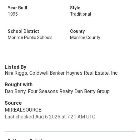
Year Built
Style
1995
Traditional
School District
County
Monroe Public Schools
Monroe County
Listed By
Nini Riggs, Coldwell Banker Haynes Real Estate, Inc.
Bought with
Dan Berry, Four Seasons Realty Dan Berry Group
Source
MIREALSOURCE
Last checked Aug 6 2026 at 7:21 AM UTC