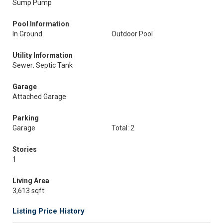
Sump Pump
Pool Information
In Ground
Outdoor Pool
Utility Information
Sewer: Septic Tank
Garage
Attached Garage
Parking
Garage
Total: 2
Stories
1
Living Area
3,613 sqft
Listing Price History