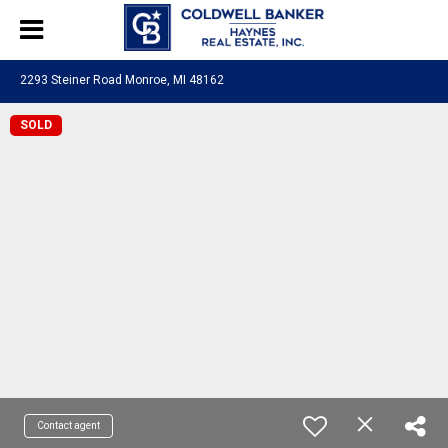
2293 Steiner Road Monroe, MI 48162
SOLD
Contact agent