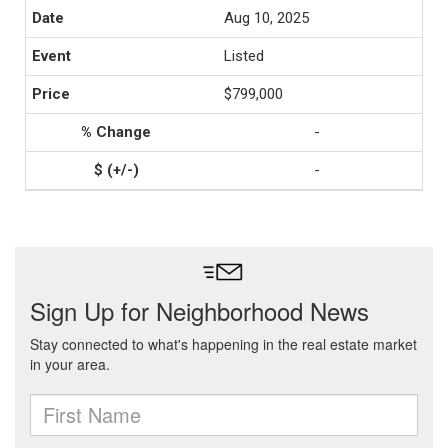
Aug 10, 2025
Listed
$799,000
-
-