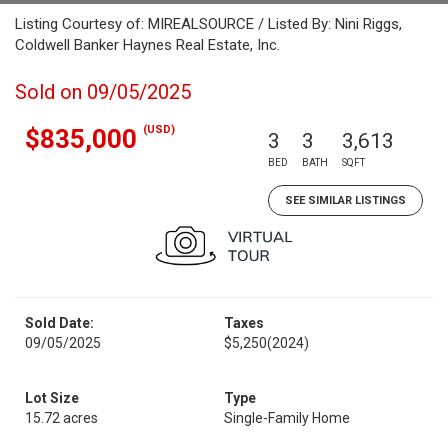
Listing Courtesy of: MIREALSOURCE / Listed By: Nini Riggs,
Coldwell Banker Haynes Real Estate, Inc.
Sold on 09/05/2025
(USD)
$835,000
3
3
3,613
BED
BATH
SQFT
SEE SIMILAR LISTINGS
Sold Date:
Taxes
09/05/2025
$5,250
(2024)
Lot Size
Type
15.72 acres
Single-Family Home