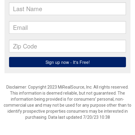
Disclaimer: Copyright 2023 MiRealSource, Inc. All rights reserved.
This information is deemed reliable, but not guaranteed. The
information being provided is for consumers’ personal, non-
commercial use and may not be used for any purpose other than to
identify prospective properties consumers may be interested in
purchasing. Data last updated 7/20/23 10:38