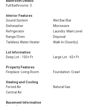
Bathroom Details
Full Bathrooms: 3
Interior Features
Sound System
Wet Bar/Bar
Dishwasher
Microwave
Refrigerator
Laundry: Main Level
Range/Oven
Disposal
Tankless Water Heater
Walk-In Closet(s)
Lot Information
Deep Lot - 150+ Ft.
Large Lot - 65+ Ft.
Property Features
Fireplace: Living Room
Foundation: Crawl
Heating and Cooling
Forced Air
Natural Gas
Central Air
Basement Information