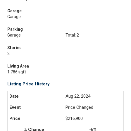
Garage
Garage
Parking
Garage
Total: 2
Stories
2
Living Area
1,786 sqft
Listing Price History
Aug 22, 2024
Price Changed
$216,900
-6%