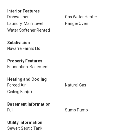
Interior Features
Dishwasher
Gas Water Heater
Laundry: Main Level
Range/Oven
Water Softener Rented
Subdivision
Navarre Farms Llc
Property Features
Foundation: Basement
Heating and Cooling
Forced Air
Natural Gas
Ceiling Fan(s)
Basement Information
Full
Sump Pump
Utility Information
Sewer: Septic Tank