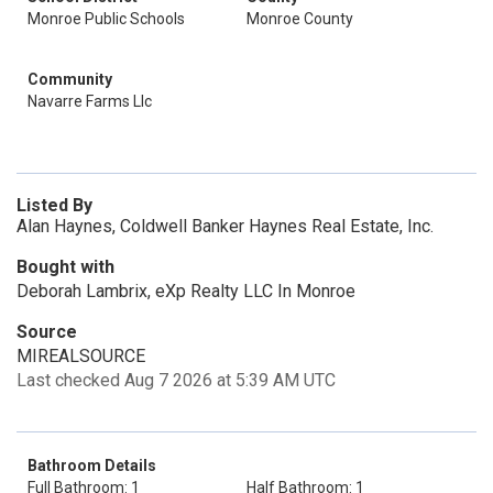
Monroe Public Schools
Monroe County
Community
Navarre Farms Llc
Listed By
Alan Haynes, Coldwell Banker Haynes Real Estate, Inc.
Bought with
Deborah Lambrix, eXp Realty LLC In Monroe
Source
MIREALSOURCE
Last checked Aug 7 2026 at 5:39 AM UTC
Bathroom Details
Full Bathroom: 1
Half Bathroom: 1