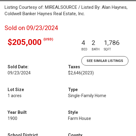
Listing Courtesy of: MIREALSOURCE / Listed By: Alan Haynes,
Coldwell Banker Haynes Real Estate, Inc.
Sold on 09/23/2024
(USD)
$205,000
4
2
1,786
BED
BATH
SQFT
SEE SIMILAR LISTINGS
Sold Date:
Taxes
09/23/2024
$2,646
(2023)
Lot Size
Type
1 acres
Single-Family Home
Year Built
Style
1900
Farm House
School District
County