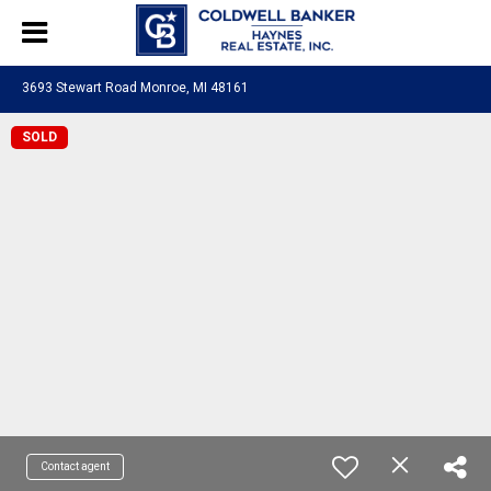
3693 Stewart Road Monroe, MI 48161
SOLD
Contact agent