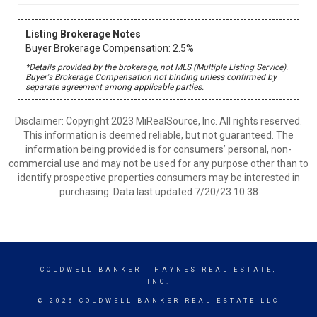
Listing Brokerage Notes
Buyer Brokerage Compensation: 2.5%
*Details provided by the brokerage, not MLS (Multiple Listing Service).
Buyer's Brokerage Compensation not binding unless confirmed by
separate agreement among applicable parties.
Disclaimer: Copyright 2023 MiRealSource, Inc. All rights reserved.
This information is deemed reliable, but not guaranteed. The
information being provided is for consumers’ personal, non-
commercial use and may not be used for any purpose other than to
identify prospective properties consumers may be interested in
purchasing. Data last updated 7/20/23 10:38
COLDWELL BANKER
- HAYNES REAL ESTATE,
INC.
© 2026 COLDWELL BANKER REAL ESTATE LLC