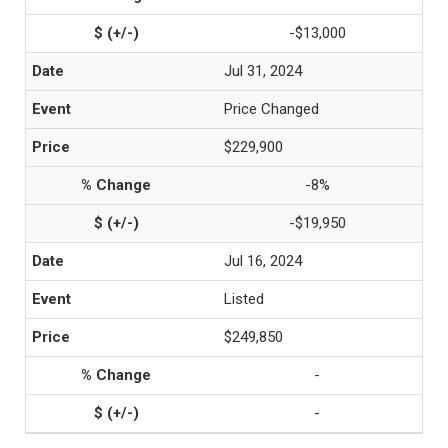
-$13,000
Jul 31, 2024
Price Changed
$229,900
-8%
-$19,950
Jul 16, 2024
Listed
$249,850
-
-