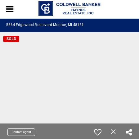
5864 Edgewood Boulevard Monroe, MI 48161
SOLD
Contact agent