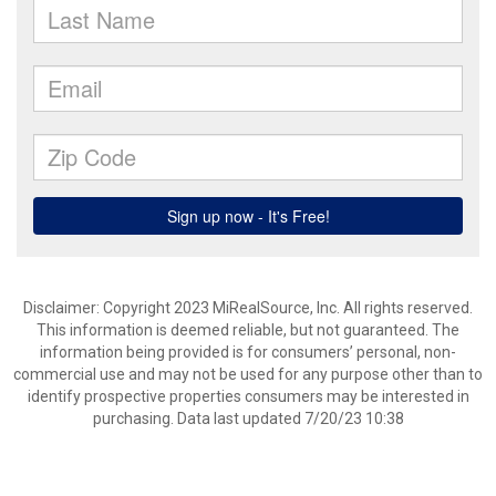
Disclaimer: Copyright 2023 MiRealSource, Inc. All rights reserved.
This information is deemed reliable, but not guaranteed. The
information being provided is for consumers’ personal, non-
commercial use and may not be used for any purpose other than to
identify prospective properties consumers may be interested in
purchasing. Data last updated 7/20/23 10:38