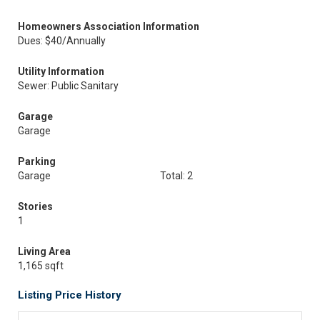
Homeowners Association Information
Dues: $40/Annually
Utility Information
Sewer: Public Sanitary
Garage
Garage
Parking
Garage
Total: 2
Stories
1
Living Area
1,165 sqft
Listing Price History