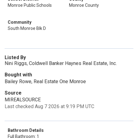
Monroe Public Schools
Monroe County
Community
South Monroe Blk D
Listed By
Nini Riggs, Coldwell Banker Haynes Real Estate, Inc.
Bought with
Bailey Rowe, Real Estate One Monroe
Source
MIREALSOURCE
Last checked Aug 7 2026 at 9:19 PM UTC
Bathroom Details
Full Bathroom: 1