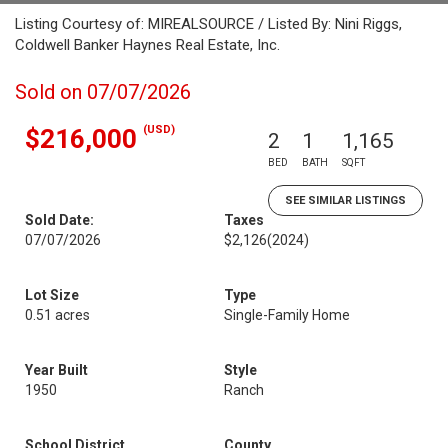
Listing Courtesy of: MIREALSOURCE / Listed By: Nini Riggs,
Coldwell Banker Haynes Real Estate, Inc.
Sold on 07/07/2026
(USD)
$216,000
2
1
1,165
BED
BATH
SQFT
SEE SIMILAR LISTINGS
Sold Date:
Taxes
07/07/2026
$2,126
(2024)
Lot Size
Type
0.51 acres
Single-Family Home
Year Built
Style
1950
Ranch
School District
County