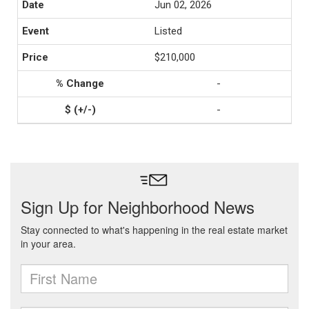
Jun 02, 2026
Listed
$210,000
-
-