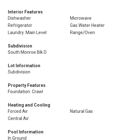
Interior Features
Dishwasher
Microwave
Refrigerator
Gas Water Heater
Laundry: Main Level
Range/Oven
Subdivision
South Monroe Blk D
Lot Information
Subdivision
Property Features
Foundation: Crawl
Heating and Cooling
Forced Air
Natural Gas
Central Air
Pool Information
In Ground