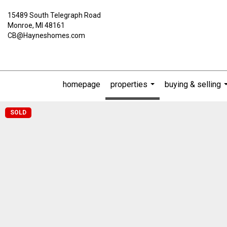
15489 South Telegraph Road
Monroe, MI 48161
CB@Hayneshomes.com
homepage
properties
buying & selling
...
SOLD