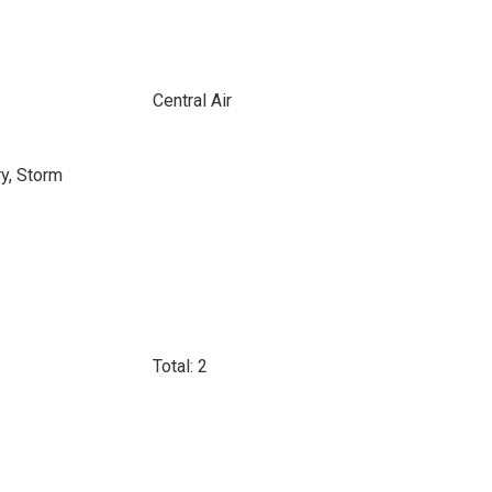
Central Air
ry, Storm
Total: 2