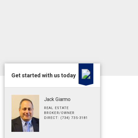
Get started with us today
Jack Giarmo
REAL ESTATE
BROKER/OWNER
DIRECT: (734) 735-3181