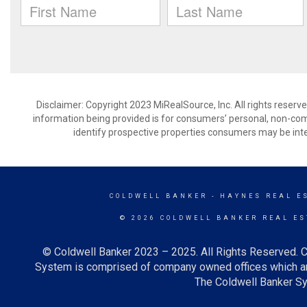
Disclaimer: Copyright 2023 MiRealSource, Inc. All rights reserv
information being provided is for consumers’ personal, non-co
identify prospective properties consumers may be inte
COLDWELL BANKER
- HAYNES REAL ES
© 2026 COLDWELL BANKER REAL ES
© Coldwell Banker 2023 – 2025. All Rights Reserved. C
System is comprised of company owned offices which ar
The Coldwell Banker Sys