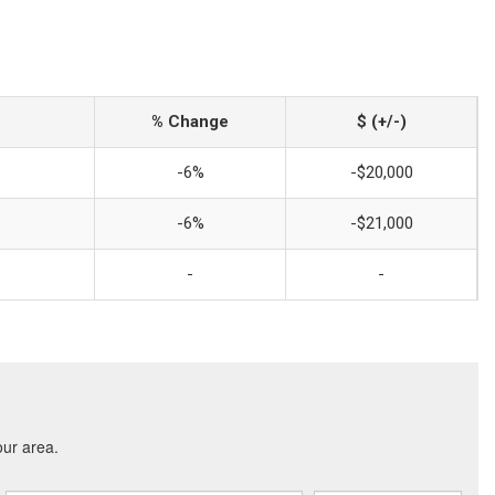
% Change
$ (+/-)
-6%
-$20,000
-6%
-$21,000
-
-