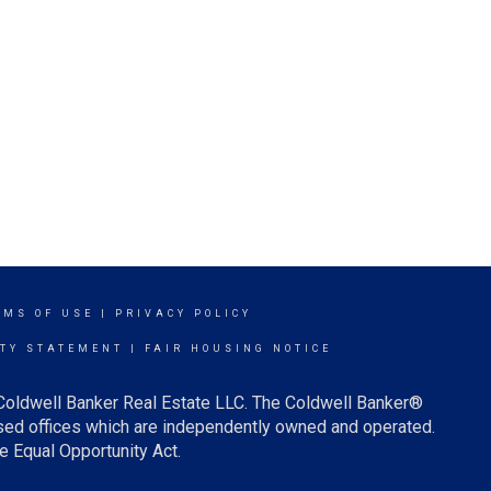
RMS OF USE
|
PRIVACY POLICY
ITY STATEMENT
|
FAIR HOUSING NOTICE
 Coldwell Banker Real Estate LLC. The Coldwell Banker®
ed offices which are independently owned and operated.
e Equal Opportunity Act.