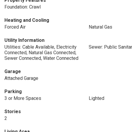
Property Features
Foundation: Crawl
Heating and Cooling
Forced Air
Natural Gas
Utility Information
Utilities: Cable Available, Electricity
Sewer: Public Sanita
Connected, Natural Gas Connected,
Sewer Connected, Water Connected
Garage
Attached Garage
Parking
3 or More Spaces
Lighted
Stories
2
Living Area