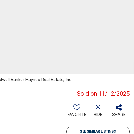
well Banker Haynes Real Estate, Inc.
Sold on 11/12/2025
FAVORITE
HIDE
SHARE
SEE SIMILAR LISTINGS