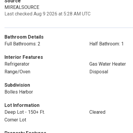
Source
MIREALSOURCE
Last checked Aug 9 2026 at 5:28 AM UTC
Bathroom Details
Full Bathrooms: 2
Half Bathroom: 1
Interior Features
Refrigerator
Gas Water Heater
Range/Oven
Disposal
Subdivision
Bolles Harbor
Lot Information
Deep Lot - 150+ Ft.
Cleared
Corner Lot