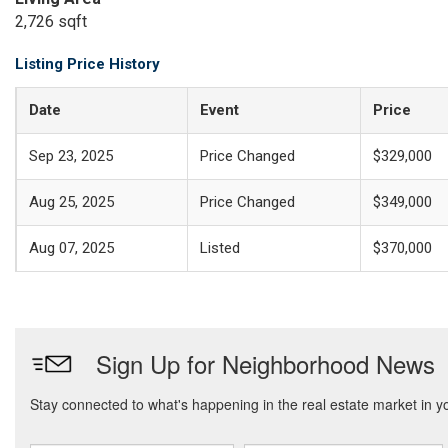
2,726 sqft
Listing Price History
Date
Event
Price
Sep 23, 2025
Price Changed
$329,000
Aug 25, 2025
Price Changed
$349,000
Aug 07, 2025
Listed
$370,000