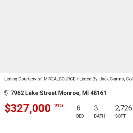
Listing Courtesy of: MIREALSOURCE / Listed By: Jack Giarmo, Cold
7962 Lake Street Monroe, MI 48161
$327,000
(USD)
6
3
2,726
BED
BATH
SQFT