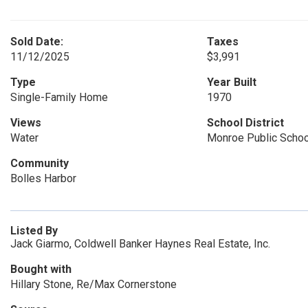
Sold Date:
Taxes
11/12/2025
$3,991
Type
Year Built
Single-Family Home
1970
Views
School District
Water
Monroe Public Scho
Community
Bolles Harbor
Listed By
Jack Giarmo, Coldwell Banker Haynes Real Estate, Inc.
Bought with
Hillary Stone, Re/Max Cornerstone