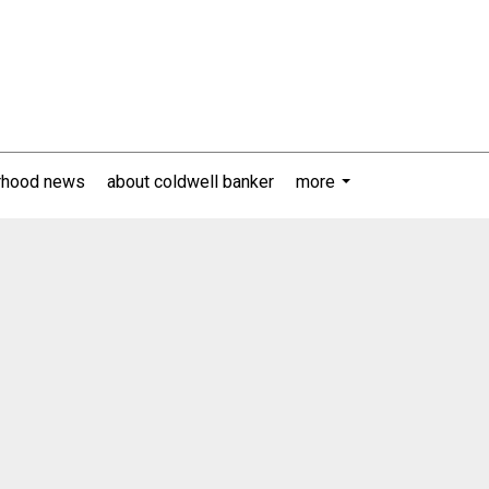
rhood news
about coldwell banker
more
...