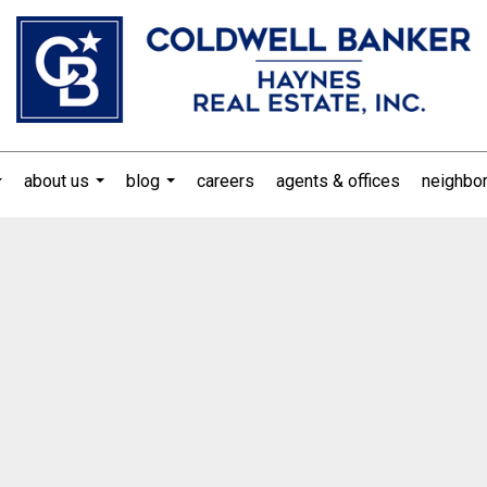
about us
blog
careers
agents & offices
neighbo
...
...
...