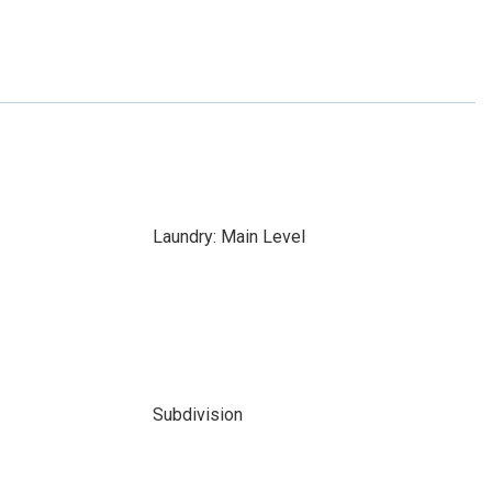
Laundry: Main Level
Subdivision