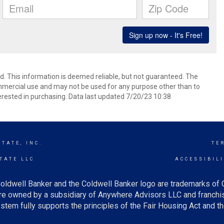
ed. This information is deemed reliable, but not guaranteed. The
mmercial use and may not be used for any purpose other than to
rested in purchasing. Data last updated 7/20/23 10:38
TATE, INC.
TE
TATE LLC
ACCESSIBIL
oldwell Banker and the Coldwell Banker logo are trademarks of
e owned by a subsidiary of Anywhere Advisors LLC and franchis
tem fully supports the principles of the Fair Housing Act and th