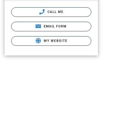
CALL ME
EMAIL FORM
MY WEBSITE