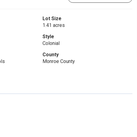
Lot Size
1.41 acres
Style
Colonial
County
ols
Monroe County