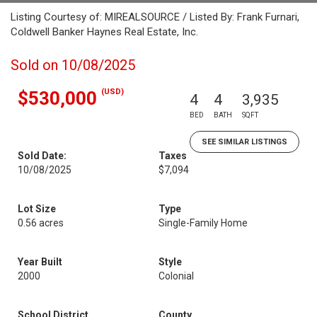
Listing Courtesy of: MIREALSOURCE / Listed By: Frank Furnari,
Coldwell Banker Haynes Real Estate, Inc.
Sold on 10/08/2025
(USD)
$530,000
4
4
3,935
BED
BATH
SQFT
SEE SIMILAR LISTINGS
Sold Date:
Taxes
10/08/2025
$7,094
Lot Size
Type
0.56 acres
Single-Family Home
Year Built
Style
2000
Colonial
School District
County