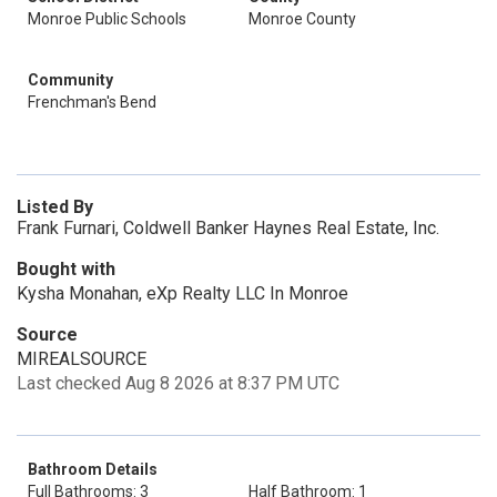
Monroe Public Schools
Monroe County
Community
Frenchman's Bend
Listed By
Frank Furnari, Coldwell Banker Haynes Real Estate, Inc.
Bought with
Kysha Monahan, eXp Realty LLC In Monroe
Source
MIREALSOURCE
Last checked Aug 8 2026 at 8:37 PM UTC
Bathroom Details
Full Bathrooms: 3
Half Bathroom: 1