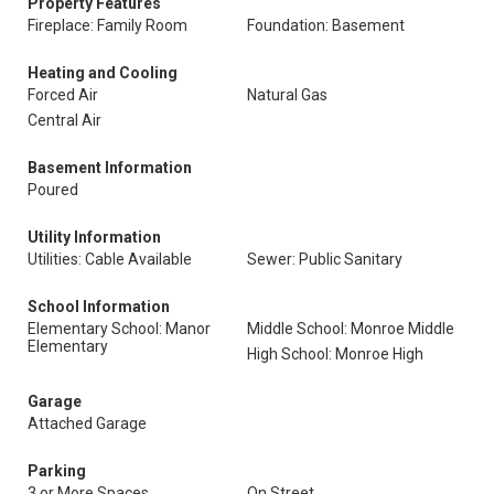
Property Features
Fireplace: Family Room
Foundation: Basement
Heating and Cooling
Forced Air
Natural Gas
Central Air
Basement Information
Poured
Utility Information
Utilities: Cable Available
Sewer: Public Sanitary
School Information
Elementary School: Manor
Middle School: Monroe Middle
Elementary
High School: Monroe High
Garage
Attached Garage
Parking
3 or More Spaces
On Street