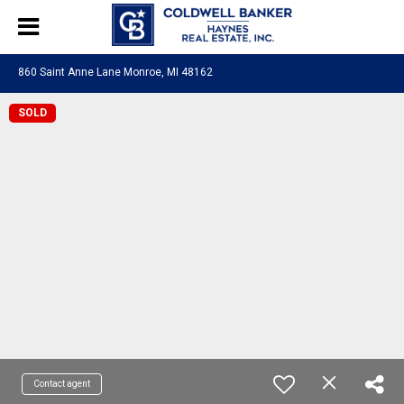
860 Saint Anne Lane Monroe, MI 48162
SOLD
Contact agent