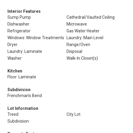
Interior Features
Sump Pump
Cathedral/Vaulted Ceiling
Dishwasher
Microwave
Refrigerator
Gas Water Heater
Windows: Window Treatments
Laundry: Main Level
Dryer
Range/Oven
Laundry: Laminate
Disposal
Washer
Walk-In Closet(s)
Kitchen
Floor: Laminate
Subdivision
Frenchman's Bend
Lot Information
Treed
City Lot
Subdivision