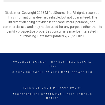
Disclaimer: Copyright 2023 MiRealSource, Inc. All rights reserved.
This information is deemed reliable, but not guaranteed. The
information being provided is for consumers’ personal, non-
commercial use and may not be used for any purpose other than to
identify prospective properties consumers may be interested in
purchasing. Data last updated 7/20/23 10:38
COLDWELL BANKER
- HAYNES REAL ESTATE,
INC.
© 2026 COLDWELL BANKER REAL ESTATE LLC
TERMS OF USE
|
PRIVACY POLICY
ACCESSIBILITY STATEMENT
|
FAIR HOUSING
NOTICE