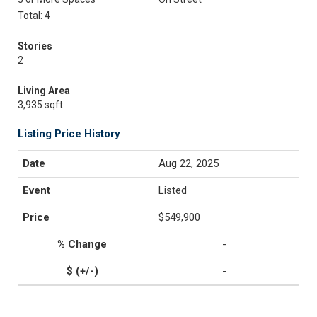
Total: 4
Stories
2
Living Area
3,935 sqft
Listing Price History
Aug 22, 2025
Listed
$549,900
-
-