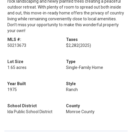
rock landscaping and newly planted trees creating a peaceful
outdoor retreat. With plenty of room to spread out both inside
and out, this move-in-ready home offers the privacy of country
living while remaining conveniently close to local amenities.
Don’t miss your opportunity to make this wonderful property
your own!
MLS #:
Taxes
50213673
$2,282
(2025)
Lot Size
Type
1.65 acres
Single-Family Home
Year Built
Style
1975
Ranch
School District
County
Ida Public School District
Monroe County