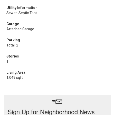
Utility Information
Sewer: Septic Tank
Garage
Attached Garage
Parking
Total: 2
Stories
1
Living Area
1,049 sqft