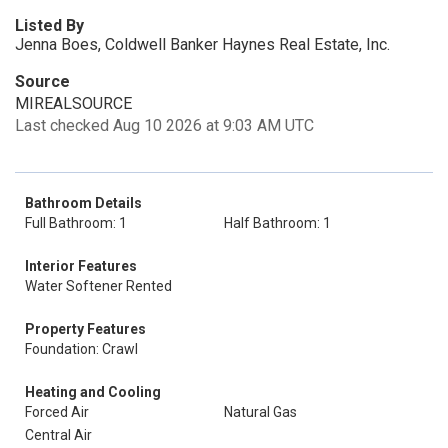
Listed By
Jenna Boes, Coldwell Banker Haynes Real Estate, Inc.
Source
MIREALSOURCE
Last checked Aug 10 2026 at 9:03 AM UTC
Bathroom Details
Full Bathroom: 1
Half Bathroom: 1
Interior Features
Water Softener Rented
Property Features
Foundation: Crawl
Heating and Cooling
Forced Air
Natural Gas
Central Air