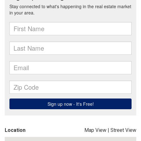
Location
Map View
|
Street View