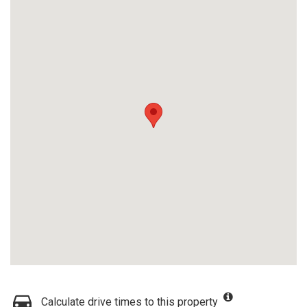
Calculate drive times to this property