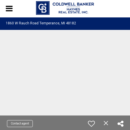
1860 W Rauch Road Temperance, MI 48182
Contact agent