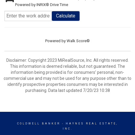
Powered by INRIX® Drive Time
Calculate
Powered by
Walk Score®
Disclaimer: Copyright 2023 MiRealSource, Inc. All rights reserved.
This information is deemed reliable, but not guaranteed. The
information being provided is for consumers’ personal, non-
commercial use and may not be used for any purpose other than to
identify prospective properties consumers may be interested in
purchasing. Data last updated 7/20/23 10:38
COLDWELL BANKER
- HAYNES REAL ESTATE,
INC.