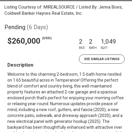
Listing Courtesy of: MIREALSOURCE / Listed By: Jenna Boes,
Coldwell Banker Haynes Real Estate, Inc.
Pending
(6 Days)
(USD)
$260,000
2
2
1,049
BED
BATH
SQFT
SEE SIMILAR LISTINGS
Description
Welcome to this charming 2-bedroom, 1.5-bath home nestled
on 1.65 beautiful acres in Temperance! Offering the perfect
blend of comfort and country living, this well-maintained
property features an attached 2-car garage and a spacious
enclosed porch that’s perfect for enjoying your morning coffee
or relaxing year-round. Numerous updates provide peace of
mind, including a new roof, gutters, and fascia (2020), a new
concrete patio, sidewalk, and driveway approach (2020), and a
new electrical panel with generator hookup (2025). The
backyard has been thoughtfully enhanced with attractive river