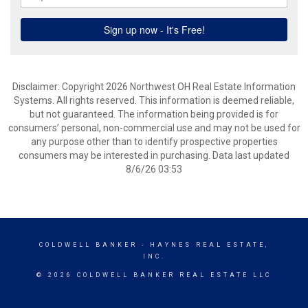
Disclaimer: Copyright 2026 Northwest OH Real Estate Information
Systems. All rights reserved. This information is deemed reliable,
but not guaranteed. The information being provided is for
consumers’ personal, non-commercial use and may not be used for
any purpose other than to identify prospective properties
consumers may be interested in purchasing. Data last updated
8/6/26 03:53
COLDWELL BANKER
- HAYNES REAL ESTATE,
INC.
© 2026 COLDWELL BANKER REAL ESTATE LLC