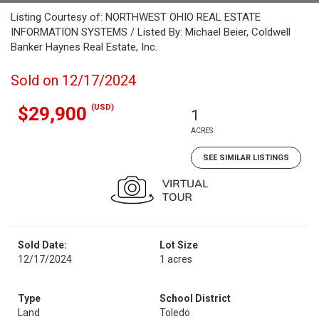
Listing Courtesy of: NORTHWEST OHIO REAL ESTATE
INFORMATION SYSTEMS / Listed By: Michael Beier, Coldwell
Banker Haynes Real Estate, Inc.
Sold on 12/17/2024
(USD)
$29,900
1
ACRES
SEE SIMILAR LISTINGS
Sold Date:
Lot Size
12/17/2024
1 acres
Type
School District
Land
Toledo