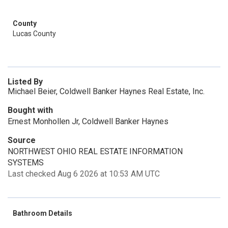
County
Lucas County
Listed By
Michael Beier, Coldwell Banker Haynes Real Estate, Inc.
Bought with
Ernest Monhollen Jr, Coldwell Banker Haynes
Source
NORTHWEST OHIO REAL ESTATE INFORMATION
SYSTEMS
Last checked Aug 6 2026 at 10:53 AM UTC
Bathroom Details