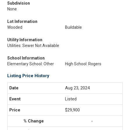
Subdivision
None
Lot Information
Wooded
Buildable
Utility Information
Utilities: Sewer Not Available
School Information
Elementary School: Other
High School: Rogers
Listing Price History
Aug 23, 2024
Listed
$29,900
-