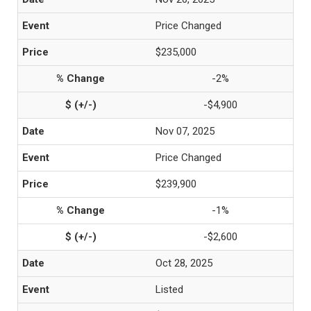
Price Changed
$235,000
-2%
-$4,900
Nov 07, 2025
Price Changed
$239,900
-1%
-$2,600
Oct 28, 2025
Listed