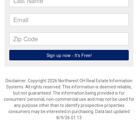
Disclaimer: Copyright 2026 Northwest OH Real Estate Information
Systems. All rights reserved. This information is deemed reliable,
but not guaranteed. The information being provided is for
consumers’ personal, non-commercial use and may not be used for
any purpose other than to identify prospective properties
consumers may be interested in purchasing. Data last updated
8/9/26 01:13