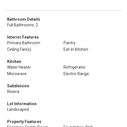
Bathroom Details
Full Bathrooms: 2
Interior Features
Primary Bathroom
Pantry
Ceiling Fan(s)
Eat-In Kitchen
Kitchen
Water Heater
Refrigerator
Microwave
Electric Range
Subdivision
Riviera
Lot Information
Landscaped
Property Features