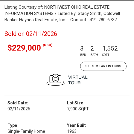
Listing Courtesy of: NORTHWEST OHIO REAL ESTATE
INFORMATION SYSTEMS / Listed By: Stacy Smith, Coldwell
Banker Haynes Real Estate, Inc. - Contact: 419-280-6737
Sold on 02/11/2026
(USD)
$229,000
3
2
1,552
BED
BATH
SQFT
SEE SIMILAR LISTINGS
Sold Date:
Lot Size
02/11/2026
7,900 SQFT
Type
Year Built
Single-Family Home
1963