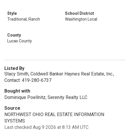
Style
School District
Traditional, Ranch
Washington Local
County
Lucas County
Listed By
Stacy Smith, Coldwell Banker Haynes Real Estate, Inc.,
Contact: 419-280-6737
Bought with
Dominique Poellnitz, Serenity Realty LLC
Source
NORTHWEST OHIO REAL ESTATE INFORMATION
SYSTEMS
Last checked Aug 9 2026 at 8:13 AM UTC