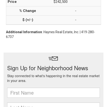
$242,500
-
-
Additional Information
: Haynes Real Estate, Inc. | 419-280-
6737