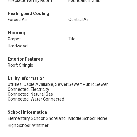
Fireplace: Family Room
Foundation: Slab
Heating and Cooling
Forced Air
Central Air
Flooring
Carpet
Tile
Hardwood
Exterior Features
Roof: Shingle
Utility Information
Utilities: Cable Available, Sewer
Sewer: Public Sewer
Connected, Electricity
Connected, Natural Gas
Connected, Water Connected
School Information
Elementary School: Shoreland
Middle School: None
High School: Whitmer