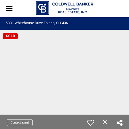
5331 Whitehouse Drive Toledo, OH 43611
SOLD
Contact agent