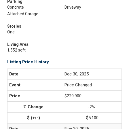
Parking
Concrete
Driveway
Attached Garage
Stories
One
Living Area
1,552 sqft
Listing Price History
Dec 30, 2025
Price Changed
$229,900
-2%
-$5,100
Nov 20, 2025